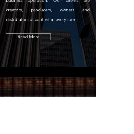
business operation. Our clients are
creators, producers, owners and
distributors of content in every form.
Read More
“Success is not final,
failure is not fatal: it is
the courage to