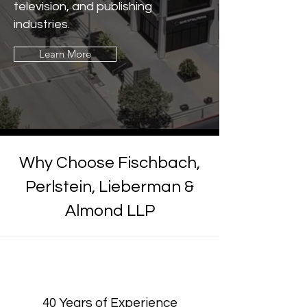
television, and publishing
industries.
Learn More
Why Choose
Fischbach,
Perlstein, Lieberman &
Almond LLP
40 Years of Experience