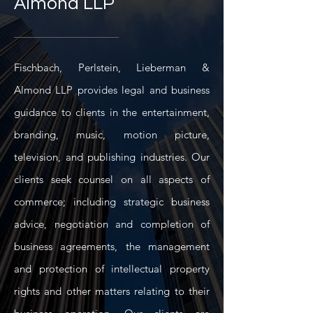
Almond LLP
Fischbach, Perlstein, Lieberman &
Almond LLP provides legal and business
guidance to clients in the entertainment,
branding, music, motion picture,
television, and publishing industries. Our
clients seek counsel on all aspects of
commerce; including strategic business
advice, negotiation and completion of
business agreements, the management
and protection of intellectual property
rights and other matters relating to their