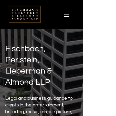
Fischbach,
Perlstein,
Lieberman &
Almond LLP
Legal and business guidance to
clients in the entertainment,
branding, music, motion picture,