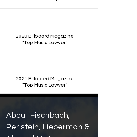
2020 Billboard Magazine
"Top Music Lawyer"
2021 Billboard Magazine
"Top Music Lawyer"
About
Fischbach,
Perlstein, Lieberman &